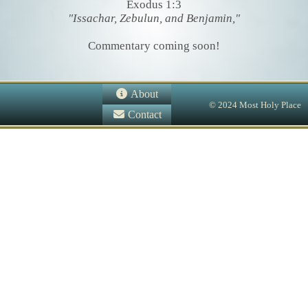
Exodus 1:3
"Issachar, Zebulun, and Benjamin,"
Commentary coming soon!
About
© 2024 Most Holy Place
Contact