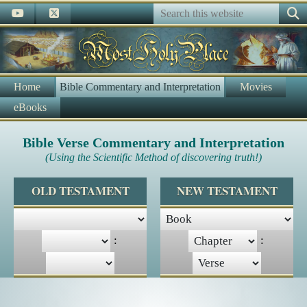
Home
Bible Commentary and Interpretation
Movies
eBooks
Bible Verse Commentary and Interpretation
(Using the Scientific Method of discovering truth!)
OLD TESTAMENT
NEW TESTAMENT
:
: